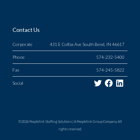
Contact Us
Corporate
431 E Colfax Ave South Bend, IN 46617
Phone
574-232-5400
Fax
574-245-5822
Twitter
Facebo
Link
Social
©2026 Peoplelink Staffing Solutions |
A Peoplelink Group
Company. All
rights reserved.