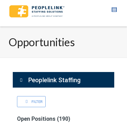
Opportunities