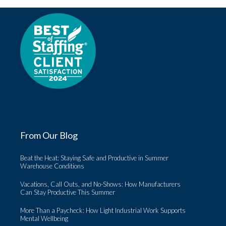
From Our Blog
Beat the Heat: Staying Safe and Productive in Summer
Warehouse Conditions
Vacations, Call Outs, and No-Shows: How Manufacturers
Can Stay Productive This Summer
More Than a Paycheck: How Light Industrial Work Supports
Mental Wellbeing