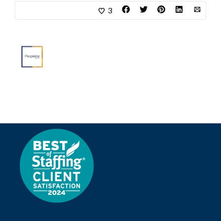
3
About
Marketing Department