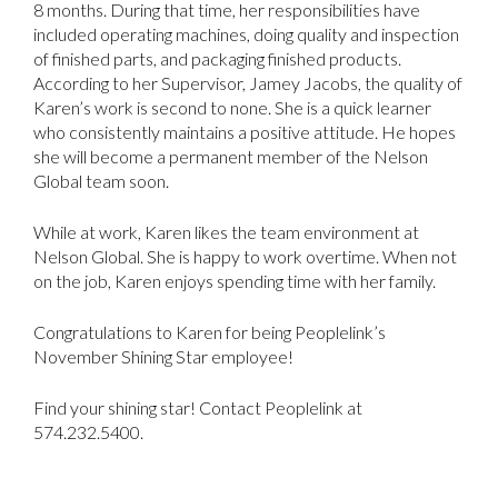
8 months. During that time, her responsibilities have
included operating machines, doing quality and inspection
of finished parts, and packaging finished products.
According to her Supervisor, Jamey Jacobs, the quality of
Karen’s work is second to none. She is a quick learner
who consistently maintains a positive attitude. He hopes
she will become a permanent member of the Nelson
Global team soon.
While at work, Karen likes the team environment at
Nelson Global. She is happy to work overtime. When not
on the job, Karen enjoys spending time with her family.
Congratulations to Karen for being Peoplelink’s
November Shining Star employee!
Find your shining star! Contact Peoplelink at
574.232.5400.