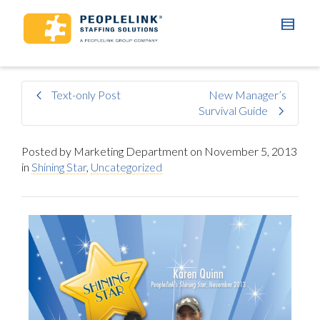
Text-only Post
New Manager’s
Survival Guide
Posted by
Marketing Department
on
November 5, 2013
in
Shining Star
,
Uncategorized