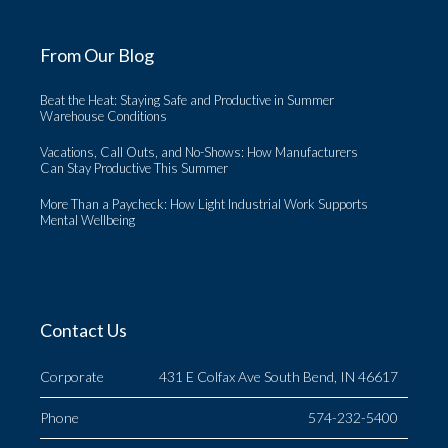
From Our Blog
Beat the Heat: Staying Safe and Productive in Summer
Warehouse Conditions
Vacations, Call Outs, and No-Shows: How Manufacturers
Can Stay Productive This Summer
More Than a Paycheck: How Light Industrial Work Supports
Mental Wellbeing
Contact Us
Corporate
431 E Colfax Ave South Bend, IN 46617
Phone
574-232-5400