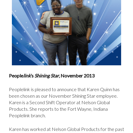
People
link
’s
Shining Star
, November 2013
Peoplelink is pleased to announce that Karen Quinn has
been chosen as our November Shining Star employee.
Karen is a Second Shift Operator at Nelson Global
Products. She reports to the Fort Wayne, Indiana
Peoplelink branch.
Karen has worked at Nelson Global Products for the past