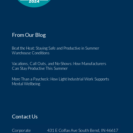
From Our Blog
Beat the Heat: Staying Safe and Productive in Summer
Warehouse Conditions
Vacations, Call Outs, and No-Shows: How Manufacturers
Can Stay Productive This Summer
More Than a Paycheck: How Light Industrial Work Supports
Mental Wellbeing
Contact Us
Corporate
431 E Colfax Ave South Bend, IN 46617