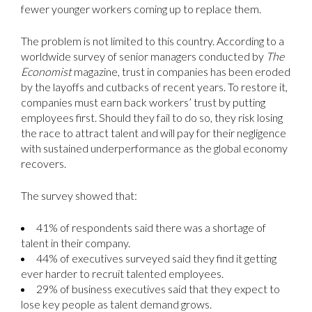
fewer younger workers coming up to replace them.
The problem is not limited to this country. According to a
worldwide survey of senior managers conducted by
The
Economist
magazine, trust in companies has been eroded
by the layoffs and cutbacks of recent years. To restore it,
companies must earn back workers’ trust by putting
employees first. Should they fail to do so, they risk losing
the race to attract talent and will pay for their negligence
with sustained underperformance as the global economy
recovers.
The survey showed that:
41% of respondents said there was a shortage of
talent in their company.
44% of executives surveyed said they find it getting
ever harder to recruit talented employees.
29% of business executives said that they expect to
lose key people as talent demand grows.