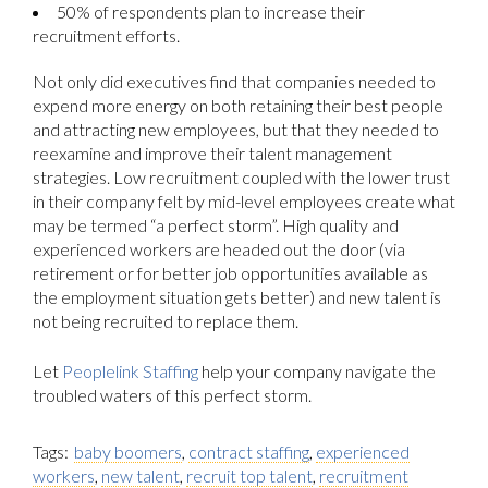
50% of respondents plan to increase their
recruitment efforts.
Not only did executives find that companies needed to
expend more energy on both retaining their best people
and attracting new employees, but that they needed to
reexamine and improve their talent management
strategies. Low recruitment coupled with the lower trust
in their company felt by mid-level employees create what
may be termed “a perfect storm”. High quality and
experienced workers are headed out the door (via
retirement or for better job opportunities available as
the employment situation gets better) and new talent is
not being recruited to replace them.
Let
Peoplelink Staffing
help your company navigate the
troubled waters of this perfect storm.
Tags:
baby boomers
,
contract staffing
,
experienced
workers
,
new talent
,
recruit top talent
,
recruitment