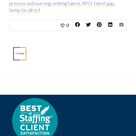
process outsourcing
,
retiring talent
,
RPO
,
talent gap
,
temp-to-direct
0
About
Marketing Department