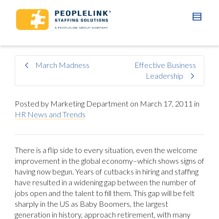
March Madness
Effective Business
Leadership
Posted by
Marketing Department
on
March 17, 2011
in
HR News and Trends
There is a flip side to every situation, even the welcome
improvement in the global economy–which shows signs of
having now begun. Years of cutbacks in hiring and staffing
have resulted in a widening gap between the number of
jobs open and the talent to fill them. This gap will be felt
sharply in the US as Baby Boomers, the largest
generation in history, approach retirement, with many