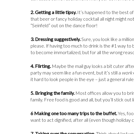
2. Getting a little tipsy.
It’s happened to the best of
that beer or fancy holiday cocktail all night might 
“Seinfeld” out on the dance floor!
3. Dressing suggestively.
Sure, you look like a milli
please. If having too much to drink is the #1 way to 
to become immortalized, but for all the wrong reas
4. Flirting.
Maybe the mail guy looks a bit cuter after
party may seem like a fun event, but it’s still a
work
it hard to look people in the eye – just a general rule
5. Bringing the family.
Most offices allow you to brin
family. Free food is good and all, but you’ll stick out 
6 Making one too many trips to the buffet.
Yes, foo
want to act dignified, after all (even though holiday c
7. Taking over the conversation.
Think about last y