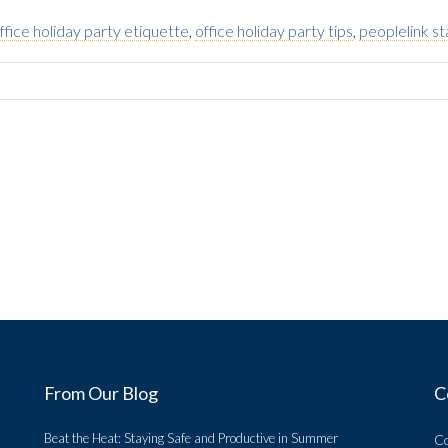
ffice holiday party etiquette
,
office holiday party tips
,
peoplelink st
From Our Blog
C
Beat the Heat: Staying Safe and Productive in Summer
C