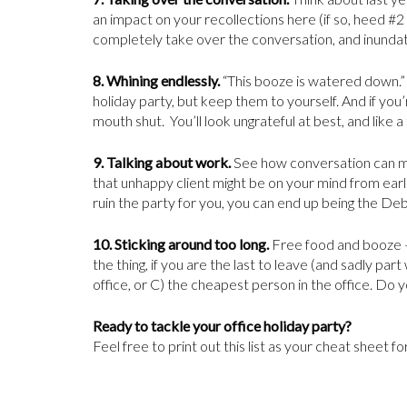
an impact on your recollections here (if so, heed #2 
completely take over the conversation, and inundate
8.
Whining endlessly.
“This booze is watered down.” 
holiday party, but keep them to yourself. And if yo
mouth shut. You’ll look ungrateful at best, and like a
9. Talking about work.
See how conversation can mak
that unhappy client might be on your mind from earli
ruin the party for you, you can end up being the De
10. Sticking around too long.
Free food and booze –
the thing, if you are the last to leave (and sadly par
office, or C) the cheapest person in the office. Do y
Ready to tackle your office holiday party?
Feel free to print out this list as your cheat sheet f