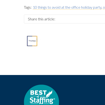
Tags:
10 things to avoid at the office holiday party
,
o
Share this article:
About
Marketing Department