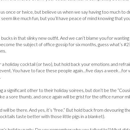
 us once or twice, but believe us when we say having too much to dri
not seem like much fun, but you’ll have peace of mind knowing that y
on bucks in that slinky new outfit. And we can’t blame you for wantin
become the subject of office gossip for six months, guess what’s #2?
ons.
 a holiday cocktail (or two), but hold back your emotions and refrai
event. You have to face these people again…five days a week…for 
.
g a significant other to their holiday soirees, but don’t be the “Cou
like a sore thumb, and once again will be grist for the office rumor mil
d will be there. And yes, it’s “free.” But hold back from devouring t
ocktails taste better with those little pigs in a blanket).
ear’s holiday party. Do you remember who you talked to? What did 