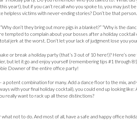
this year!), but if you can’t recall who you spoke to, you may just b
 helpless victims with never-ending stories? Don’t be that person.
“Why don’t they bring out more pigs in a blanket?” “Why is the dance
u’re tempted to complain about your bosses after a holiday cocktail 
 total jerk at the worst. Don’t let your lack of judgment lose you your
e or break a holiday party (that’s 3 out of 10 here!)? Here’s one fi
er, but let it go and enjoy yourself (remembering tips #1 through 8!)
bbie Downer of the entire office party!
 a potent combination for many. Add a dance floor to the mix, and
t ways with your final holiday cocktail), you could end up looking lik
ou really want to rack up all these distinctions?
or what not to do. And most of all, have a safe and happy office holid