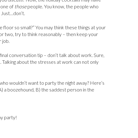
e one of
those
people. You know, the people who
 Just…don’t.
 floor so small?” You may think these things at your
or two, try to think reasonably – then keep your
 job.
nal conversation tip – don’t talk about work. Sure,
. Talking about the stresses at work can not only
 who wouldn’t want to party the night away? Here’s
e: A) a boozehound, B) the saddest person in the
ay party!