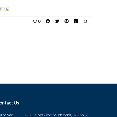
affing
0
ontact Us
orporate
431 E Colfax Ave South Bend, IN 46617