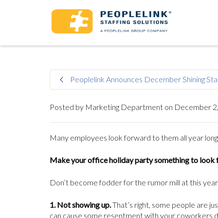
Peoplelink Announces December Shining Sta
Posted by
Marketing Department
on
December 2,
Many employees look forward to them all year long. A
Make your office holiday party something to look 
Don’t become fodder for the rumor mill at this year’
1. Not showing up.
That’s right, some people are jus
can cause some resentment with your coworkers dow