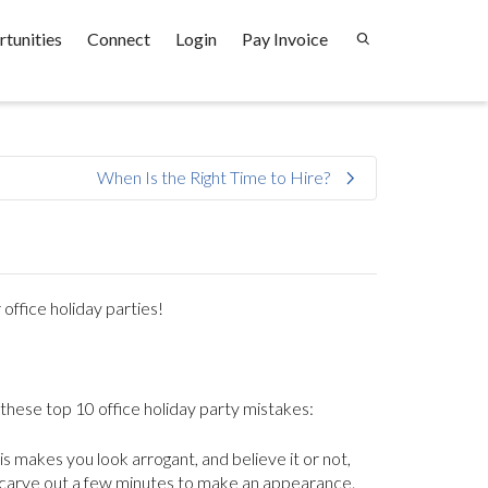
tunities
Connect
Login
Pay Invoice
When Is the Right Time to Hire?
office holiday parties!
 these top 10 office holiday party mistakes:
is makes you look arrogant, and believe it or not,
 carve out a few minutes to make an appearance.