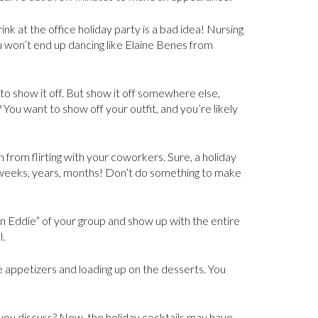
nk at the office holiday party is a bad idea! Nursing
ou won’t end up dancing like Elaine Benes from
g to show it off. But show it off somewhere else,
 You want to show off your outfit, and you’re likely
n from flirting with your coworkers. Sure, a holiday
weeks, years, months! Don’t do something to make
sin Eddie” of your group and show up with the entire
l.
he appetizers and loading up on the desserts. You
you discuss? Now, the holiday cocktails may have