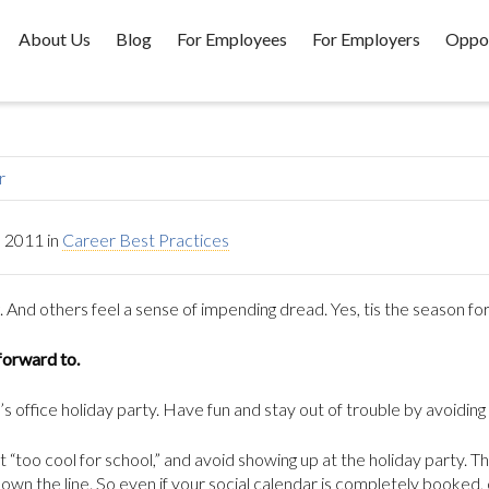
About Us
Blog
For Employees
For Employers
Oppor
r
 2011
in
Career Best Practices
nd others feel a sense of impending dread. Yes, tis the season for 
forward to.
s office holiday party. Have fun and stay out of trouble by avoiding
t “too cool for school,” and avoid showing up at the holiday party. Th
n the line. So even if your social calendar is completely booked,