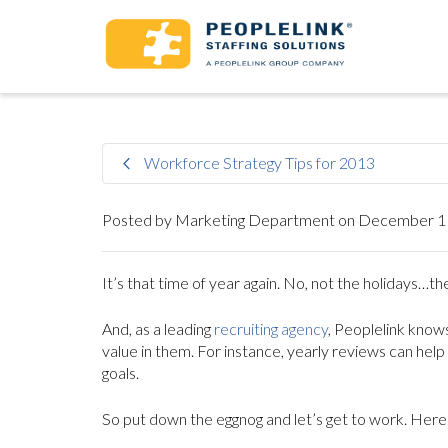
Workforce Strategy Tips for 2013
Posted by
Marketing Department
on
December 11
It’s that time of year again. No, not the holidays
And, as a leading
recruiting agency
, Peoplelink knows
value in them. For instance, yearly reviews can hel
goals.
So put down the eggnog and let’s get to work. Here 