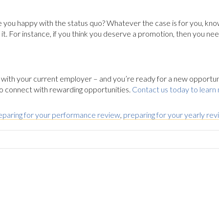
 you happy with the status quo? Whatever the case is for you, kn
. For instance, if you think you deserve a promotion, then you nee
 with your current employer – and you’re ready for a new opportunity
 to connect with rewarding opportunities.
Contact us today to learn
eparing for your performance review
,
preparing for your yearly re