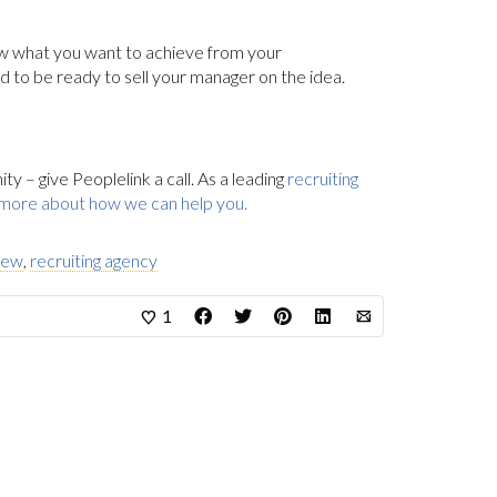
ow what you want to achieve from your
d to be ready to sell your manager on the idea.
 – give Peoplelink a call. As a leading
recruiting
 more about how we can help you.
view
,
recruiting agency
1