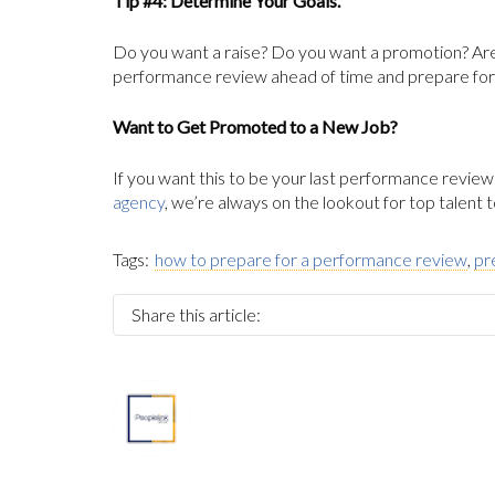
Tip #4: Determine Your Goals.
Do you want a raise? Do you want a promotion? Are
performance review ahead of time and prepare for it
Want to Get Promoted to a New Job?
If you want this to be your last performance review
agency
, we’re always on the lookout for top talent
Tags:
how to prepare for a performance review
,
pr
Share this article:
About
Marketing Department