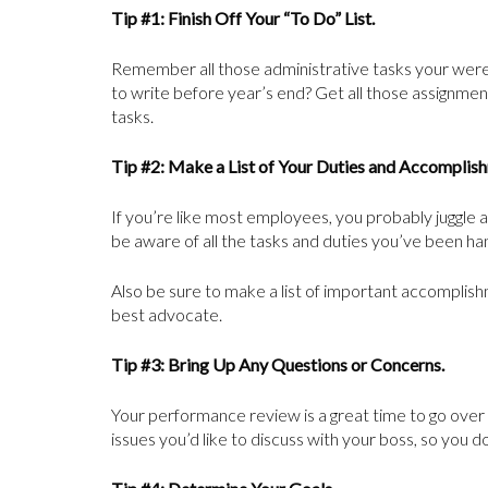
Tip #1: Finish Off Your “To Do” List.
Remember all those administrative tasks your were
to write before year’s end? Get all those assignments
tasks.
Tip #2: Make a List of Your Duties and Accomplis
If you’re like most employees, you probably juggle a 
be aware of all the tasks and duties you’ve been ha
Also be sure to make a list of important accomplishme
best advocate.
Tip #3: Bring Up Any Questions or Concerns.
Your performance review is a great time to go over
issues you’d like to discuss with your boss, so you 