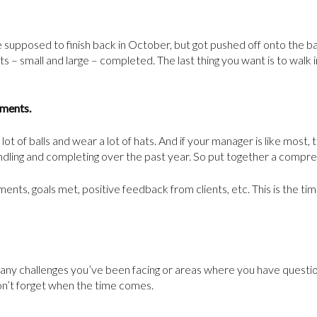
 supposed to finish back in October, but got pushed off onto the
 – small and large – completed. The last thing you want is to walk in
hments.
lot of balls and wear a lot of hats. And if your manager is like most
ndling and completing over the past year. So put together a compreh
nts, goals met, positive feedback from clients, etc. This is the time
 any challenges you’ve been facing or areas where you have questio
don’t forget when the time comes.