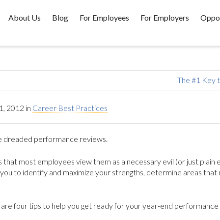
About Us
Blog
For Employees
For Employers
Oppor
The #1 Key 
, 2012
in
Career Best Practices
…the dreaded performance reviews.
 that most employees view them as a necessary evil (or just plain ev
p you to identify and maximize your strengths, determine areas that
are four tips to help you get ready for your year-end performance 