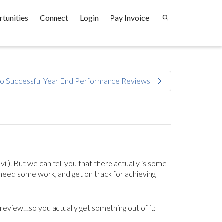
tunities
Connect
Login
Pay Invoice
to Successful Year End Performance Reviews
il). But we can tell you that there actually is some
 need some work, and get on track for achieving
review…so you actually get something out of it: