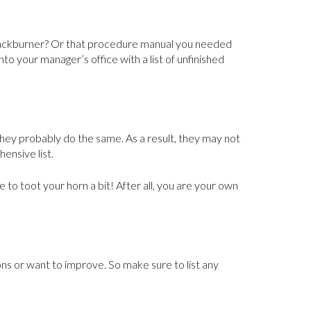
 backburner? Or that procedure manual you needed
to your manager’s office with a list of unfinished
, they probably do the same. As a result, they may not
ensive list.
 to toot your horn a bit! After all, you are your own
ns or want to improve. So make sure to list any