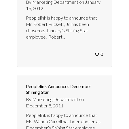
By
Marketing Department
on
January
16, 2012
Peoplelink is happy to announce that
Mr. Robert Puckett, Jr. has been
chosen as January’s Shining Star
employee. Robert...
0
Peoplelink Announces December
Shining Star
By
Marketing Department
on
December 8, 2011
Peoplelink is happy to announce that
Ms. Wanda Carroll has been chosen as
December’s Shining Star employee.