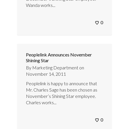
Wanda works...
0
Peoplelink Announces November
Shining Star
By
Marketing Department
on
November 14, 2011
Peoplelink is happy to announce that
Mr. Charles Sage has been chosen as
November’s Shining Star employee.
Charles works...
0