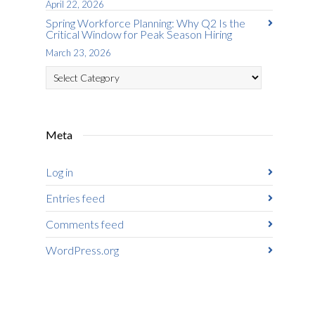
April 22, 2026
Spring Workforce Planning: Why Q2 Is the
Critical Window for Peak Season Hiring
March 23, 2026
Categories
Meta
Log in
Entries feed
Comments feed
WordPress.org