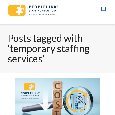
Posts tagged with
‘temporary staffing
services’