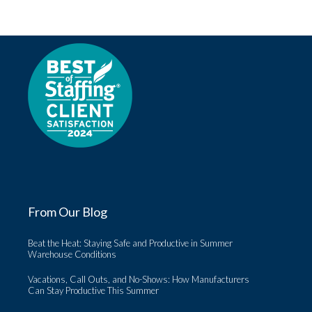
From Our Blog
Beat the Heat: Staying Safe and Productive in Summer
Warehouse Conditions
Vacations, Call Outs, and No-Shows: How Manufacturers
Can Stay Productive This Summer