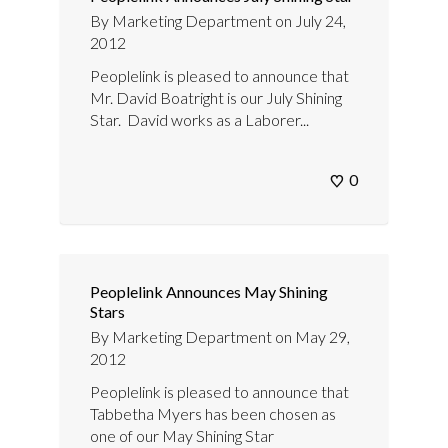
By
Marketing Department
on
July 24,
2012
Peoplelink is pleased to announce that
Mr. David Boatright is our July Shining
Star. David works as a Laborer...
0
Peoplelink Announces May Shining
Stars
By
Marketing Department
on
May 29,
2012
Peoplelink is pleased to announce that
Tabbetha Myers has been chosen as
one of our May Shining Star