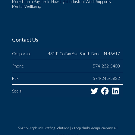
More Than a Paycheck: How Light Industrial Work Supports
Mental Wellbeing
Contact Us
Corporate
431 E Colfax Ave South Bend, IN 46617
Phone
574-232-5400
Fax
574-245-5822
Twitter
Facebo
Link
Social
©2026 Peoplelink Staffing Solutions |
A Peoplelink Group
Company. All