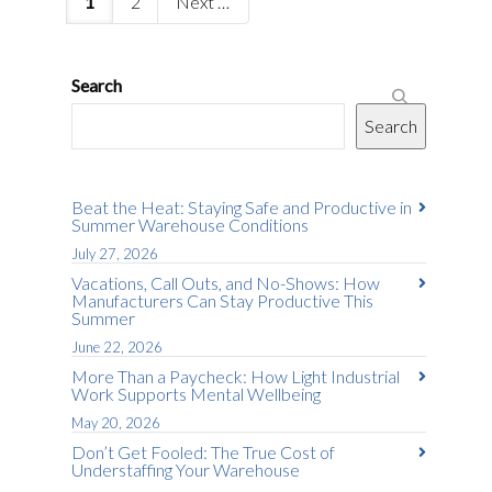
1
2
Next
Search
Search
Beat the Heat: Staying Safe and Productive in
Summer Warehouse Conditions
July 27, 2026
Vacations, Call Outs, and No-Shows: How
Manufacturers Can Stay Productive This
Summer
June 22, 2026
More Than a Paycheck: How Light Industrial
Work Supports Mental Wellbeing
May 20, 2026
Don’t Get Fooled: The True Cost of
Understaffing Your Warehouse