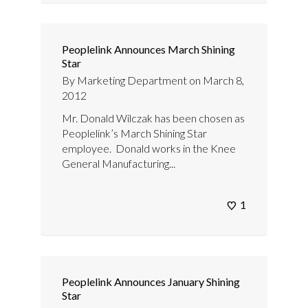
Peoplelink Announces March Shining
Star
By
Marketing Department
on
March 8,
2012
Mr. Donald Wilczak has been chosen as
Peoplelink’s March Shining Star
employee. Donald works in the Knee
General Manufacturing...
1
Peoplelink Announces January Shining
Star