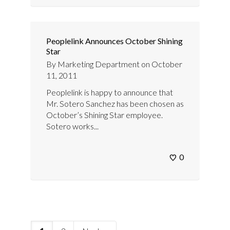
Peoplelink Announces October Shining
Star
By
Marketing Department
on
October
11, 2011
Peoplelink is happy to announce that
Mr. Sotero Sanchez has been chosen as
October’s Shining Star employee.
Sotero works...
0