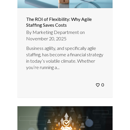
The ROI of Flexibility: Why Agile
Staffing Saves Costs
By
Marketing Department
on
November 20, 2025
Business agility, and specifically agile
staffing, has become a financial strategy
in today’s volatile climate. Whether
you’re running a...
0