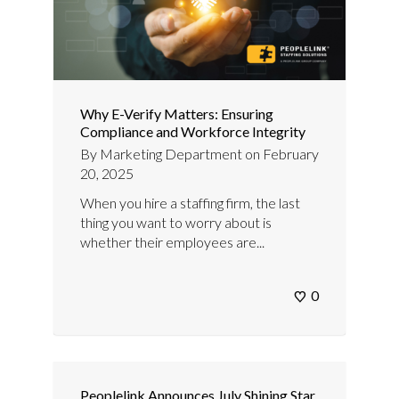
Why E-Verify Matters: Ensuring
Compliance and Workforce Integrity
By
Marketing Department
on
February
20, 2025
When you hire a staffing firm, the last
thing you want to worry about is
whether their employees are...
0
Peoplelink Announces July Shining Star