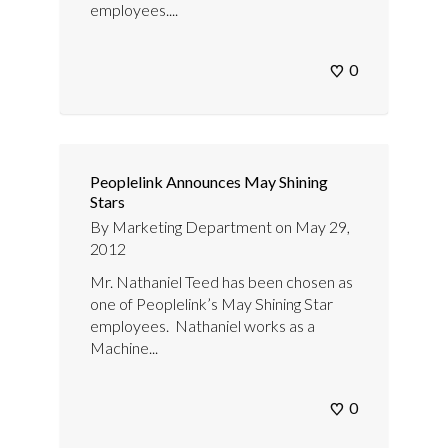
employees....
0
Peoplelink Announces May Shining
Stars
By
Marketing Department
on
May 29,
2012
Mr. Nathaniel Teed has been chosen as
one of Peoplelink’s May Shining Star
employees. Nathaniel works as a
Machine...
0