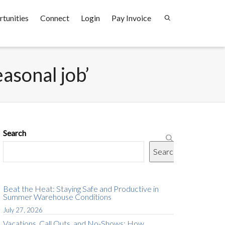
tunities
Connect
Login
Pay Invoice
easonal job’
Search
Search
Beat the Heat: Staying Safe and Productive in
Summer Warehouse Conditions
July 27, 2026
Vacations, Call Outs, and No-Shows: How