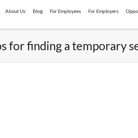
About Us
Blog
For Employees
For Employers
Oppor
ps for finding a temporary s