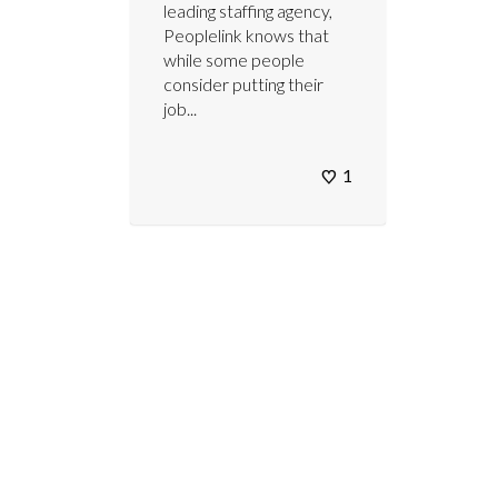
leading staffing agency,
Peoplelink knows that
while some people
consider putting their
job...
1