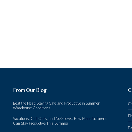
From Our Blog
C
Beat the Heat: Staying Safe and Productive in Summer
C
Warehouse Conditions
P
Vacations, Call Outs, and No-Shows: How Manufacturers
Can Stay Productive This Summer
Fa