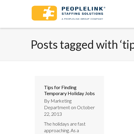
Posts tagged with ‘ti
Tips for Finding
Temporary Holiday Jobs
By
Marketing
Department
on
October
22, 2013
The holidays are fast
approaching. As a