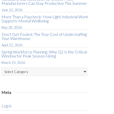
Manufacturers Can Stay Productive This Summer
June 22, 2026
More Than a Paycheck: How Light Industrial Work
Supports Mental Wellbeing
May 20, 2026
Don’t Get Fooled: The True Cost of Understaffing
Your Warehouse
April 22, 2026
Spring Workforce Planning: Why Q2 Is the Critical
Window for Peak Season Hiring
March 23, 2026
Categories
Meta
Log in