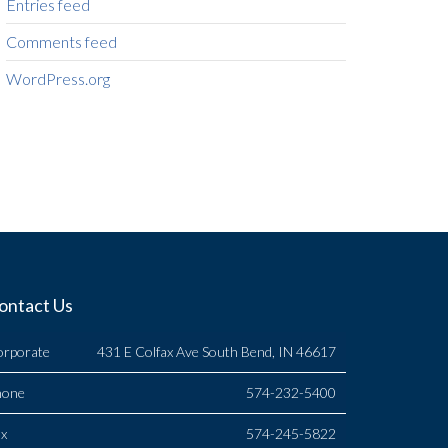
Entries feed
Comments feed
WordPress.org
ontact Us
orporate
431 E Colfax Ave South Bend, IN 46617
hone
574-232-5400
x
574-245-5822