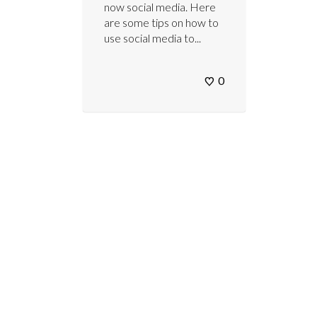
now social media. Here
are some tips on how to
use social media to...
0