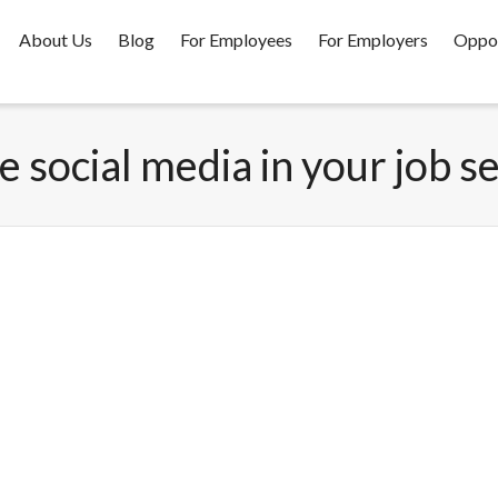
About Us
Blog
For Employees
For Employers
Oppor
e social media in your job s