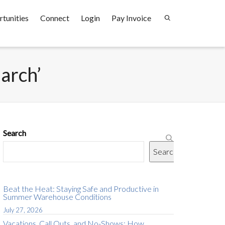
tunities
Connect
Login
Pay Invoice
earch’
Search
Search
Beat the Heat: Staying Safe and Productive in
Summer Warehouse Conditions
July 27, 2026
Vacations, Call Outs, and No-Shows: How