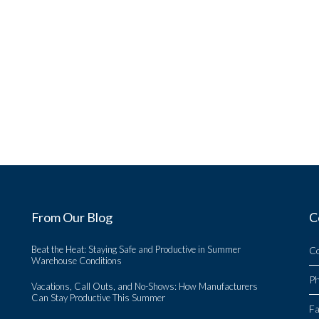
From Our Blog
C
Beat the Heat: Staying Safe and Productive in Summer
C
Warehouse Conditions
P
Vacations, Call Outs, and No-Shows: How Manufacturers
Can Stay Productive This Summer
Fa