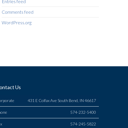
Entries feed
Comments feed
WordPress.org
ontact Us
orporate
431 E Colfax Ave South Bend, IN 46617
hone
574-232-5400
x
574-245-5822