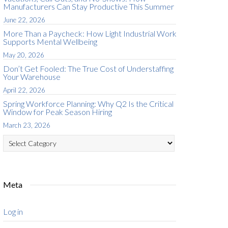
Manufacturers Can Stay Productive This Summer
June 22, 2026
More Than a Paycheck: How Light Industrial Work
Supports Mental Wellbeing
May 20, 2026
Don’t Get Fooled: The True Cost of Understaffing
Your Warehouse
April 22, 2026
Spring Workforce Planning: Why Q2 Is the Critical
Window for Peak Season Hiring
March 23, 2026
Categories
Meta
Log in