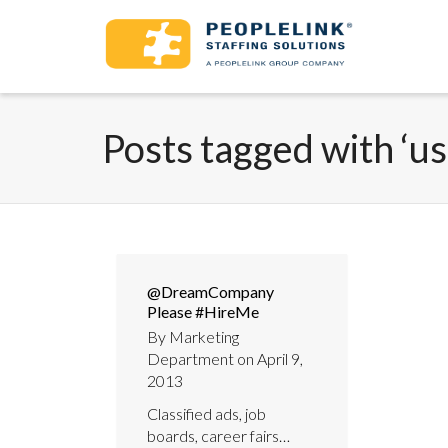
Posts tagged with ‘us
@DreamCompany
Please #HireMe
By
Marketing
Department
on
April 9,
2013
Classified ads, job
boards, career fairs…