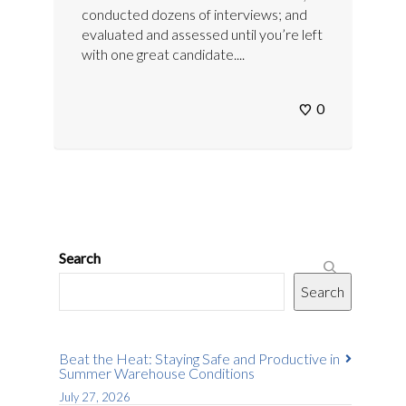
conducted dozens of interviews; and
evaluated and assessed until you’re left
with one great candidate....
0
Search
Search
Beat the Heat: Staying Safe and Productive in
Summer Warehouse Conditions
July 27, 2026