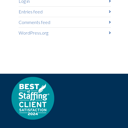
Log in
Entries feed
Comments feed
WordPress.org