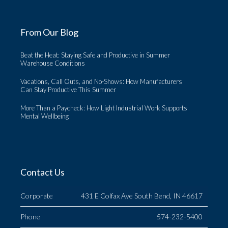
From Our Blog
Beat the Heat: Staying Safe and Productive in Summer
Warehouse Conditions
Vacations, Call Outs, and No-Shows: How Manufacturers
Can Stay Productive This Summer
More Than a Paycheck: How Light Industrial Work Supports
Mental Wellbeing
Contact Us
Corporate
431 E Colfax Ave South Bend, IN 46617
Phone
574-232-5400