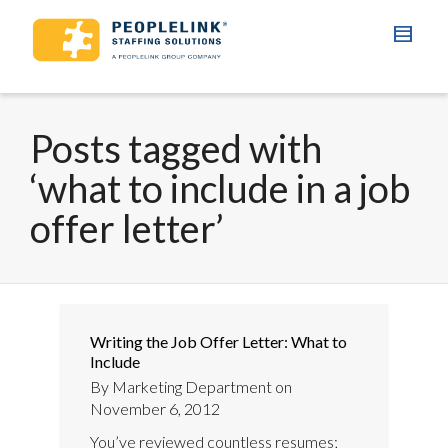
Posts tagged with
‘what to include in a job
offer letter’
Writing the Job Offer Letter: What to
Include
By
Marketing Department
on
November 6, 2012
You’ve reviewed countless resumes;