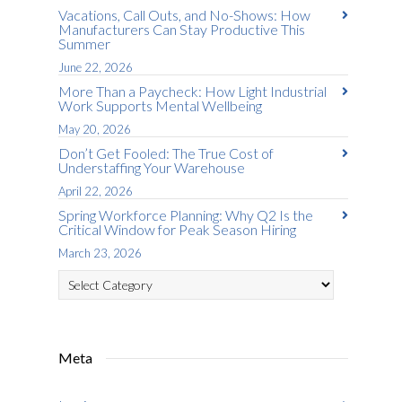
Vacations, Call Outs, and No-Shows: How
Manufacturers Can Stay Productive This
Summer
June 22, 2026
More Than a Paycheck: How Light Industrial
Work Supports Mental Wellbeing
May 20, 2026
Don’t Get Fooled: The True Cost of
Understaffing Your Warehouse
April 22, 2026
Spring Workforce Planning: Why Q2 Is the
Critical Window for Peak Season Hiring
March 23, 2026
Categories
Meta