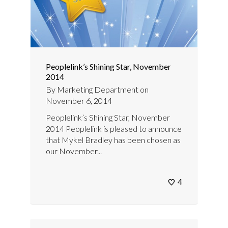
Peoplelink’s Shining Star, November
2014
By
Marketing Department
on
November 6, 2014
Peoplelink’s Shining Star, November
2014 Peoplelink is pleased to announce
that Mykel Bradley has been chosen as
our November...
4