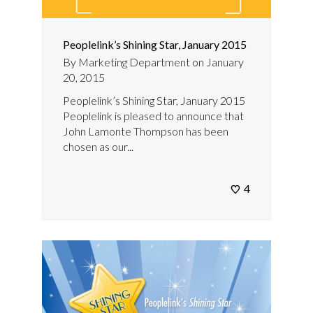
Peoplelink’s Shining Star, January 2015
By
Marketing Department
on
January
20, 2015
Peoplelink’s Shining Star, January 2015
Peoplelink is pleased to announce that
John Lamonte Thompson has been
chosen as our...
4