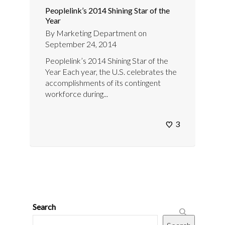
Peoplelink’s 2014 Shining Star of the
Year
By
Marketing Department
on
September 24, 2014
Peoplelink’s 2014 Shining Star of the
Year Each year, the U.S. celebrates the
accomplishments of its contingent
workforce during...
3
Search