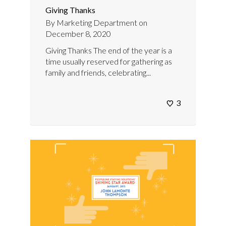
Giving Thanks
By
Marketing Department
on
December 8, 2020
Giving Thanks The end of the year is a
time usually reserved for gathering as
family and friends, celebrating...
3