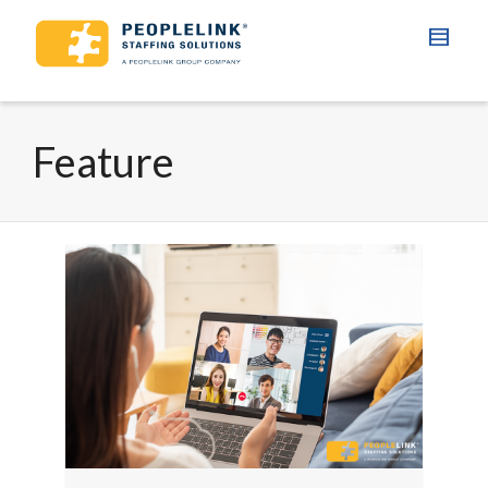
Feature