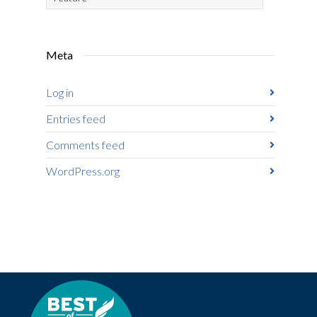
Meta
Log in
Entries feed
Comments feed
WordPress.org