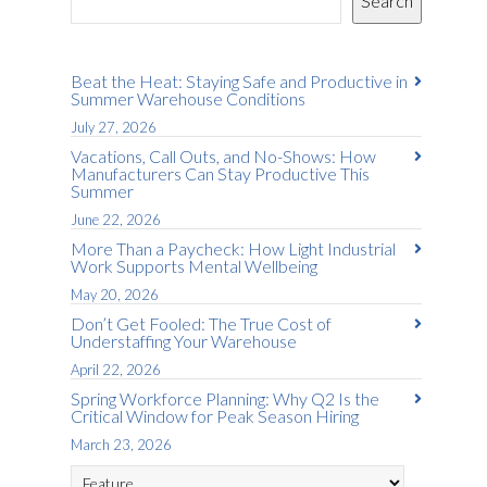
Search
Beat the Heat: Staying Safe and Productive in
Summer Warehouse Conditions
July 27, 2026
Vacations, Call Outs, and No-Shows: How
Manufacturers Can Stay Productive This
Summer
June 22, 2026
More Than a Paycheck: How Light Industrial
Work Supports Mental Wellbeing
May 20, 2026
Don’t Get Fooled: The True Cost of
Understaffing Your Warehouse
April 22, 2026
Spring Workforce Planning: Why Q2 Is the
Critical Window for Peak Season Hiring
March 23, 2026
Categories