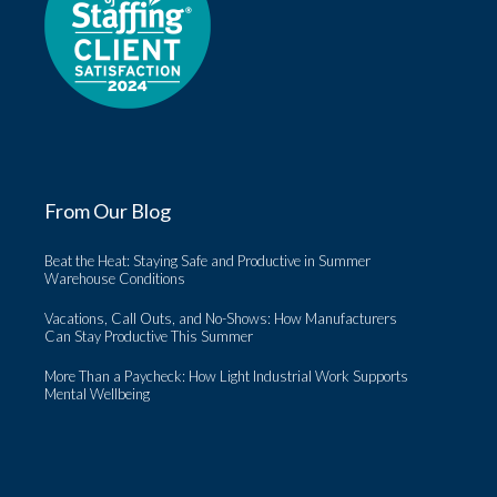
From Our Blog
Beat the Heat: Staying Safe and Productive in Summer
Warehouse Conditions
Vacations, Call Outs, and No-Shows: How Manufacturers
Can Stay Productive This Summer
More Than a Paycheck: How Light Industrial Work Supports
Mental Wellbeing