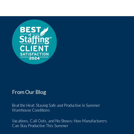
From Our Blog
Beat the Heat: Staying Safe and Productive in Summer
Warehouse Conditions
Vacations, Call Outs, and No-Shows: How Manufacturers
Can Stay Productive This Summer