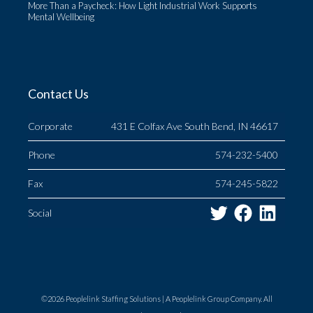
More Than a Paycheck: How Light Industrial Work Supports
Mental Wellbeing
Contact Us
Corporate
431 E Colfax Ave South Bend, IN 46617
Phone
574-232-5400
Fax
574-245-5822
Twitter
Facebo
Link
Social
©2026 Peoplelink Staffing Solutions |
A Peoplelink Group
Company. All