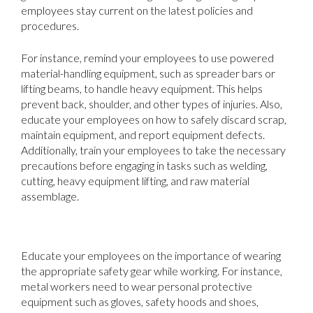
employees stay current on the latest policies and
procedures.
For instance, remind your employees to use powered
material-handling equipment, such as spreader bars or
lifting beams, to handle heavy equipment. This helps
prevent back, shoulder, and other types of injuries. Also,
educate your employees on how to safely discard scrap,
maintain equipment, and report equipment defects.
Additionally, train your employees to take the necessary
precautions before engaging in tasks such as welding,
cutting, heavy equipment lifting, and raw material
assemblage.
2. Require the Wearing of Safety Gear
Educate your employees on the importance of wearing
the appropriate safety gear while working. For instance,
metal workers need to wear personal protective
equipment such as gloves, safety hoods and shoes,