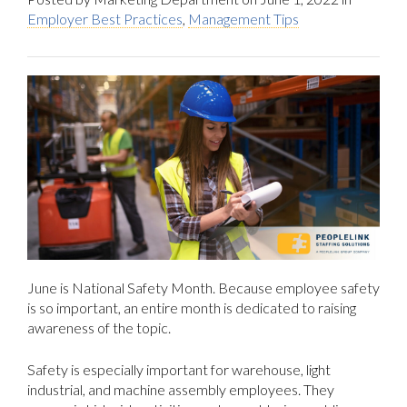
Employer Best Practices
,
Management Tips
June is National Safety Month. Because employee safety
is so important, an entire month is dedicated to raising
awareness of the topic.
Safety is especially important for warehouse, light
industrial, and machine assembly employees. They