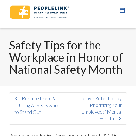
Safety Tips for the
Workplace in Honor of
National Safety Month
Resume Prep Part
Improve Retention by
Prioritizing Your
1: Using ATS Keywords
Employees’ Mental
to Stand Out
Health
Posted by
Marketing Department
on
June 1, 2022
in