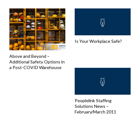
Is Your Workplace Safe?
Above and Beyond –
Additional Safety Options in
a Post-COVID Warehouse
Peoplelink Staffing
Solutions News –
February/March 2011