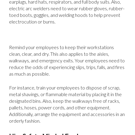
earplugs, hard hats, respirators, and full body suits. Also,
electric arc welders need to wear rubber gloves, rubber-
toed boots, goggles, and welding hoods to help prevent
electrocution or burns.
3. Encourage Safe Workstations
Remind your employees to keep their workstations
clean, clear, and dry. This also applies to the aisles,
walkways, and emergency exits. Your employees need to
reduce the odds of experiencing slips, trips, falls, and fires
as much as possible.
For instance, train your employees to dispose of scrap,
metal shavings, or flammable material by placing it in the
designated bins. Also, keep the walkways free of racks,
pallets, hoses, power cords, and other equipment.
Additionally, arrange the equipment and accessories in an
orderly fashion.