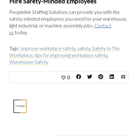
Hire Safety-Minded Employees
Peoplelink Staffing Solutions can provide you with the
safety-minded employees you need for your warehouse,
light industrial, or machine assembly jobs.
Contact
us
today.
Tags:
improve workplace safety
,
safety
,
Safety In The
Workplace
,
tips for improving workplace safety
,
Warehouse Safety
0
About
Marketing Department
Related Articles