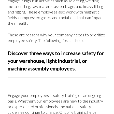
engage in high-risk activities such as soldering, welding,
metal cutting, raw material assemblage, and heavy lifting
and rigging. These employees also work with magnetic
fields, compressed gases, and radiations that can impact
their health.
These are reasons why your company needs to prioritize
employee safety. The following tips can help.
Discover three ways to increase safety for
your warehouse, light industrial, or
machine assembly employees.
1. Regularly Train Employees
Engage your employees in safety training on an ongoing
basis. Whether your employees are new to the industry
or experienced professionals, the national safety
guidelines continue to change. Ongoing training helps