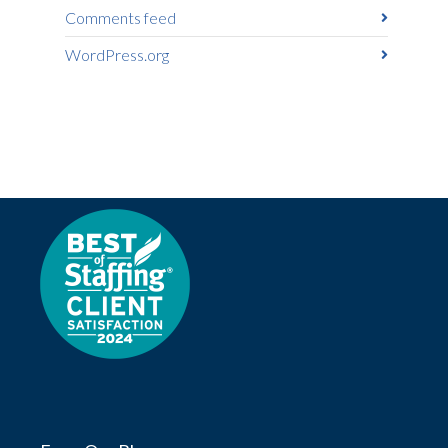
Comments feed
WordPress.org