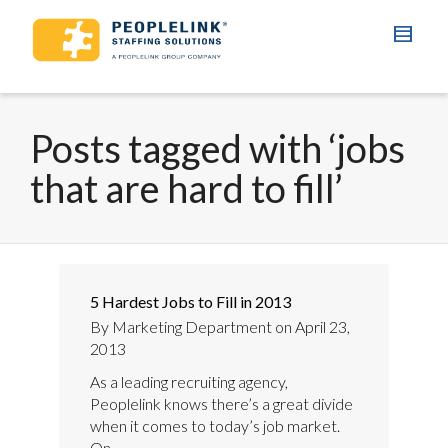
Posts tagged with ‘jobs
that are hard to fill’
5 Hardest Jobs to Fill in 2013
By
Marketing Department
on
April 23,
2013
As a leading recruiting agency,
Peoplelink knows there’s a great divide
when it comes to today’s job market.
On...