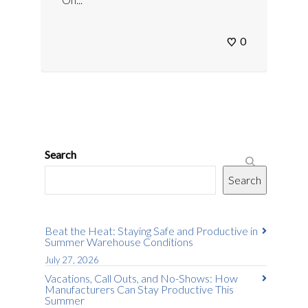
0
Search
Search
Beat the Heat: Staying Safe and Productive in
Summer Warehouse Conditions
July 27, 2026
Vacations, Call Outs, and No-Shows: How
Manufacturers Can Stay Productive This
Summer