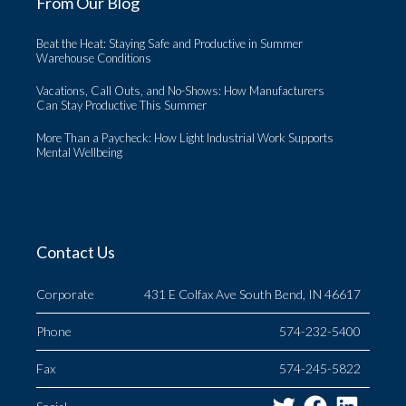
From Our Blog
Beat the Heat: Staying Safe and Productive in Summer
Warehouse Conditions
Vacations, Call Outs, and No-Shows: How Manufacturers
Can Stay Productive This Summer
More Than a Paycheck: How Light Industrial Work Supports
Mental Wellbeing
Contact Us
Corporate
431 E Colfax Ave South Bend, IN 46617
Phone
574-232-5400
Fax
574-245-5822
Twitter
Facebo
Link