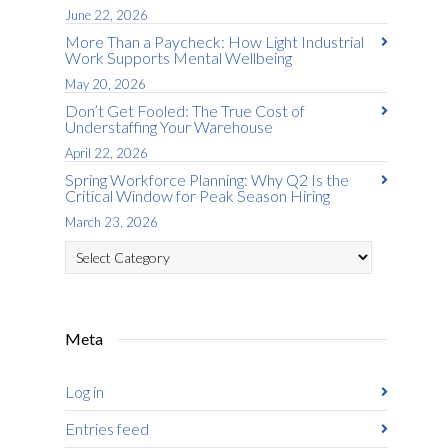
June 22, 2026
More Than a Paycheck: How Light Industrial
Work Supports Mental Wellbeing
May 20, 2026
Don’t Get Fooled: The True Cost of
Understaffing Your Warehouse
April 22, 2026
Spring Workforce Planning: Why Q2 Is the
Critical Window for Peak Season Hiring
March 23, 2026
Categories
Meta
Log in
Entries feed