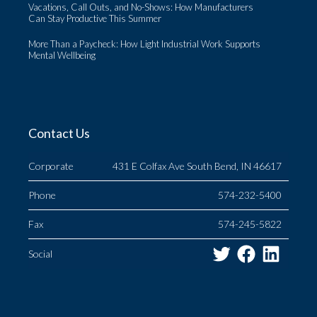
Vacations, Call Outs, and No-Shows: How Manufacturers
Can Stay Productive This Summer
More Than a Paycheck: How Light Industrial Work Supports
Mental Wellbeing
Contact Us
Corporate
431 E Colfax Ave South Bend, IN 46617
Phone
574-232-5400
Fax
574-245-5822
Twitter
Facebo
Link
Social