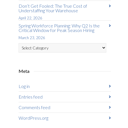
Don’t Get Fooled: The True Cost of
Understaffing Your Warehouse
April 22, 2026
Spring Workforce Planning: Why Q2 Is the
Critical Window for Peak Season Hiring
March 23, 2026
Categories
Meta
Log in
Entries feed
Comments feed
WordPress.org