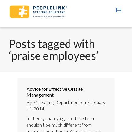
Posts tagged with
‘praise employees’
Advice for Effective Offsite
Management
By
Marketing Department
on
February
11, 2014
In theory, managing an offsite team
shouldn’t be much different from
managing an in-house. After all, you’re