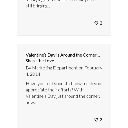
still bringing...
2
Valentine’s Day is Around the Corner…
Share the Love
By
Marketing Department
on
February
4, 2014
Have you told your staff how much you
appreciate their efforts? With
Valentine’s Day just around the corner,
now...
2