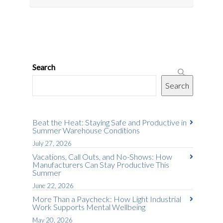
Search
Search
Beat the Heat: Staying Safe and Productive in
Summer Warehouse Conditions
July 27, 2026
Vacations, Call Outs, and No-Shows: How
Manufacturers Can Stay Productive This
Summer
June 22, 2026
More Than a Paycheck: How Light Industrial
Work Supports Mental Wellbeing
May 20, 2026