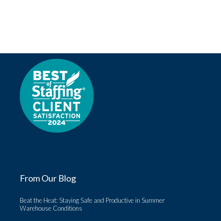
From Our Blog
Beat the Heat: Staying Safe and Productive in Summer
Warehouse Conditions