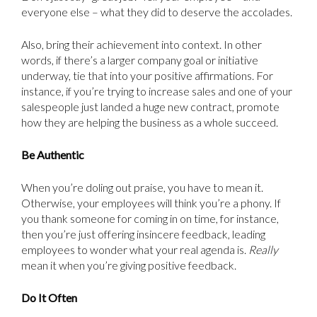
everyone else – what they did to deserve the accolades.
Also, bring their achievement into context. In other
words, if there’s a larger company goal or initiative
underway, tie that into your positive affirmations. For
instance, if you’re trying to increase sales and one of your
salespeople just landed a huge new contract, promote
how they are helping the business as a whole succeed.
Be Authentic
When you’re doling out praise, you have to mean it.
Otherwise, your employees will think you’re a phony. If
you thank someone for coming in on time, for instance,
then you’re just offering insincere feedback, leading
employees to wonder what your real agenda is.
Really
mean it when you’re giving positive feedback.
Do It Often