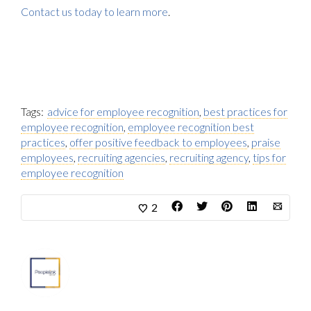
Contact us today to learn more
.
Tags:
advice for employee recognition
,
best practices for
employee recognition
,
employee recognition best
practices
,
offer positive feedback to employees
,
praise
employees
,
recruiting agencies
,
recruiting agency
,
tips for
employee recognition
2
About
Marketing Department