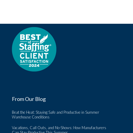
From Our Blog
Beat the Heat: Staying Safe and Productive in Summer
Warehouse Conditions
Vacations, Call Outs, and No-Shows: How Manufacturers
Can Stay Productive This Summer