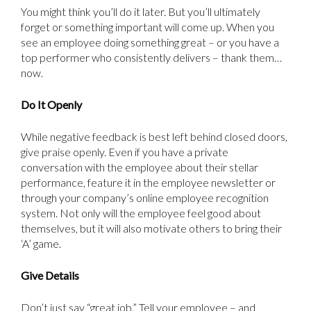
You might think you’ll do it later. But you’ll ultimately
forget or something important will come up. When you
see an employee doing something great – or you have a
top performer who consistently delivers – thank them…
now.
Do It Openly
While negative feedback is best left behind closed doors,
give praise openly. Even if you have a private
conversation with the employee about their stellar
performance, feature it in the employee newsletter or
through your company’s online employee recognition
system. Not only will the employee feel good about
themselves, but it will also motivate others to bring their
‘A’ game.
Give Details
Don’t just say “great job.” Tell your employee – and