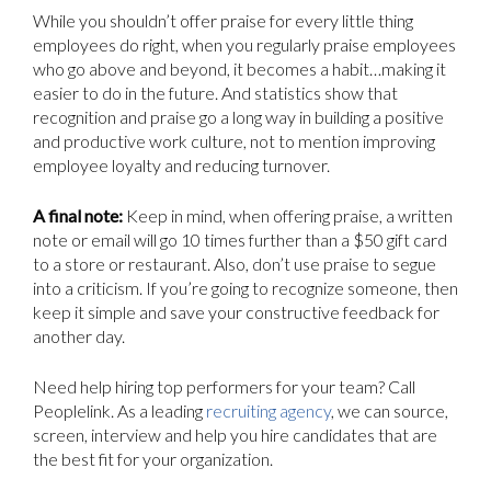
While you shouldn’t offer praise for every little thing
employees do right, when you regularly praise employees
who go above and beyond, it becomes a habit…making it
easier to do in the future. And statistics show that
recognition and praise go a long way in building a positive
and productive work culture, not to mention improving
employee loyalty and reducing turnover.
A final note:
Keep in mind, when offering praise, a written
note or email will go 10 times further than a $50 gift card
to a store or restaurant. Also, don’t use praise to segue
into a criticism. If you’re going to recognize someone, then
keep it simple and save your constructive feedback for
another day.
Need help hiring top performers for your team? Call
Peoplelink. As a leading
recruiting agency
, we can source,
screen, interview and help you hire candidates that are
the best fit for your organization.