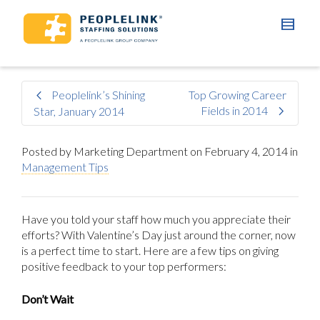
Peoplelink’s Shining
Top Growing Career
Fields in 2014
Star, January 2014
Posted by
Marketing Department
on
February 4, 2014
in
Management Tips
Have you told your staff how much you appreciate their
efforts? With Valentine’s Day just around the corner, now
is a perfect time to start. Here are a few tips on giving
positive feedback to your top performers:
Don’t Wait