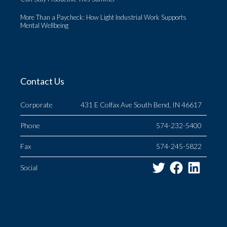
More Than a Paycheck: How Light Industrial Work Supports
Mental Wellbeing
Contact Us
Corporate
431 E Colfax Ave South Bend, IN 46617
Phone
574-232-5400
Fax
574-245-5822
Twitter
Facebo
Link
Social