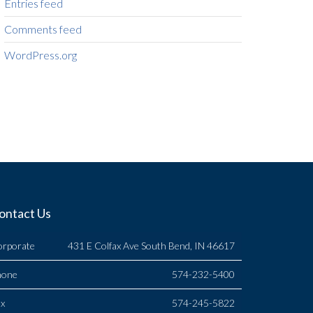
Entries feed
Comments feed
WordPress.org
ontact Us
orporate
431 E Colfax Ave South Bend, IN 46617
hone
574-232-5400
x
574-245-5822