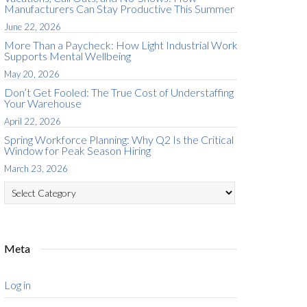
Manufacturers Can Stay Productive This Summer
June 22, 2026
More Than a Paycheck: How Light Industrial Work
Supports Mental Wellbeing
May 20, 2026
Don’t Get Fooled: The True Cost of Understaffing
Your Warehouse
April 22, 2026
Spring Workforce Planning: Why Q2 Is the Critical
Window for Peak Season Hiring
March 23, 2026
Categories
Meta
Log in