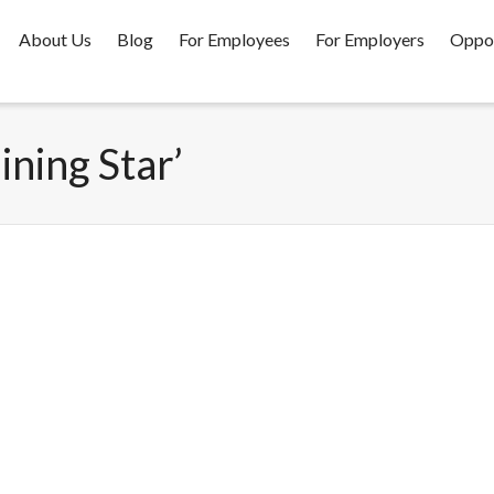
About Us
Blog
For Employees
For Employers
Oppor
ining Star’