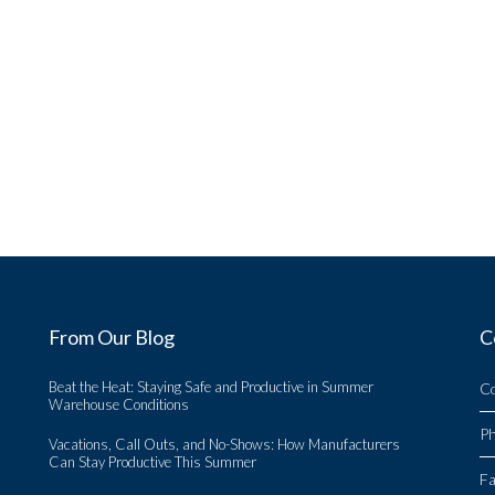
From Our Blog
C
Beat the Heat: Staying Safe and Productive in Summer
C
Warehouse Conditions
P
Vacations, Call Outs, and No-Shows: How Manufacturers
Can Stay Productive This Summer
Fa