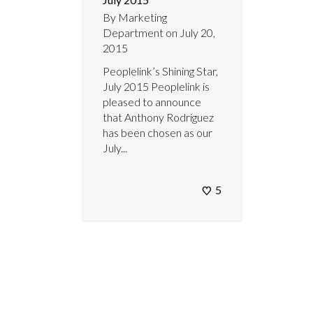
By
Marketing
Department
on
July 20,
2015
Peoplelink’s Shining Star,
July 2015 Peoplelink is
pleased to announce
that Anthony Rodriguez
has been chosen as our
July...
5