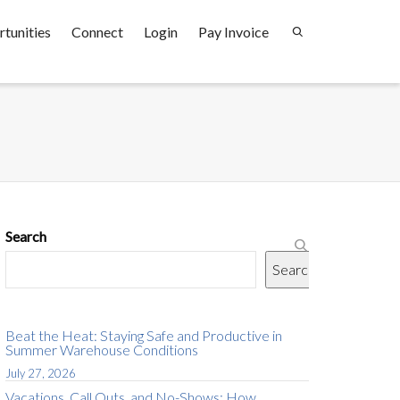
tunities
Connect
Login
Pay Invoice
Search
Search
Beat the Heat: Staying Safe and Productive in
Summer Warehouse Conditions
July 27, 2026
Vacations, Call Outs, and No-Shows: How