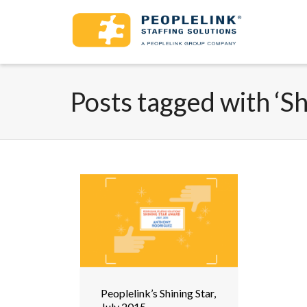
Posts tagged with ‘Sh
Peoplelink’s Shining Star,
July 2015