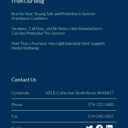
From Our Blog
Beat the Heat: Staying Safe and Productive in Summer
Warehouse Conditions
Vacations, Call Outs, and No-Shows: How Manufacturers
Can Stay Productive This Summer
More Than a Paycheck: How Light Industrial Work Supports
Mental Wellbeing
Contact Us
Corporate
431 E Colfax Ave South Bend, IN 46617
Phone
574-232-5400
Fax
574-245-5822
Twitter
Facebo
Link