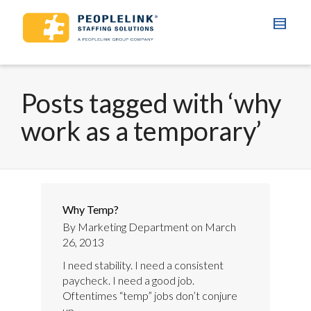
Posts tagged with ‘why
work as a temporary’
Why Temp?
By
Marketing Department
on
March
26, 2013
I need stability. I need a consistent
paycheck. I need a good job.
Oftentimes “temp” jobs don’t conjure
up...