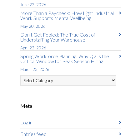
June 22, 2026
More Than a Paycheck: How Light Industrial
Work Supports Mental Wellbeing
May 20, 2026
Don’t Get Fooled: The True Cost of
Understaffing Your Warehouse
April 22, 2026
Spring Workforce Planning: Why Q2 Is the
Critical Window for Peak Season Hiring
March 23, 2026
Categories
Meta
Log in
Entries feed