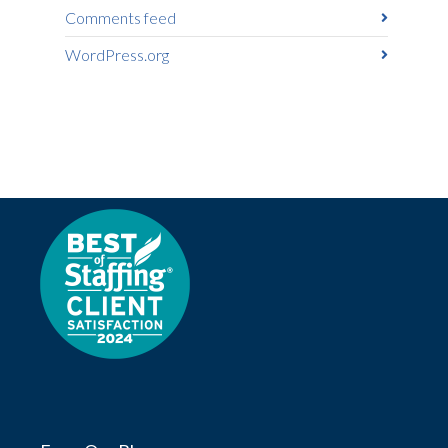
Comments feed
WordPress.org