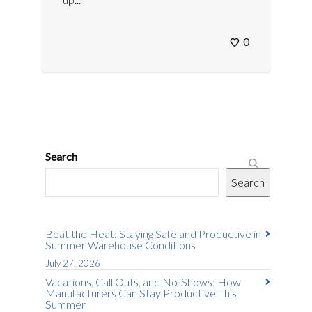
0
Search
Search
Beat the Heat: Staying Safe and Productive in
Summer Warehouse Conditions
July 27, 2026
Vacations, Call Outs, and No-Shows: How
Manufacturers Can Stay Productive This
Summer