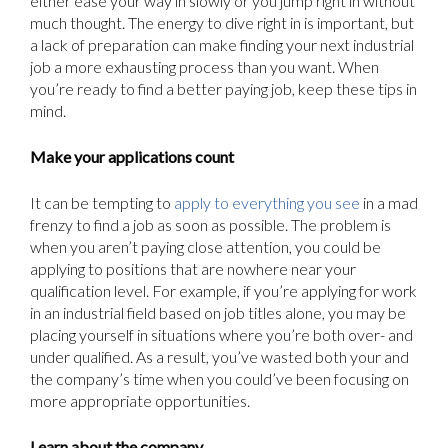
either ease your way in slowly or you jump right in without
much thought. The energy to dive right in is important, but
a lack of preparation can make finding your next industrial
job a more exhausting process than you want. When
you’re ready to find a better paying job, keep these tips in
mind.
Make your applications count
It can be tempting to
apply to everything you see
in a mad
frenzy to find a job as soon as possible. The problem is
when you aren’t paying close attention, you could be
applying to positions that are nowhere near your
qualification level. For example, if you’re applying for work
in an industrial field based on job titles alone, you may be
placing yourself in situations where you’re both over- and
under qualified. As a result, you’ve wasted both your and
the company’s time when you could’ve been focusing on
more appropriate opportunities.
Learn about the company