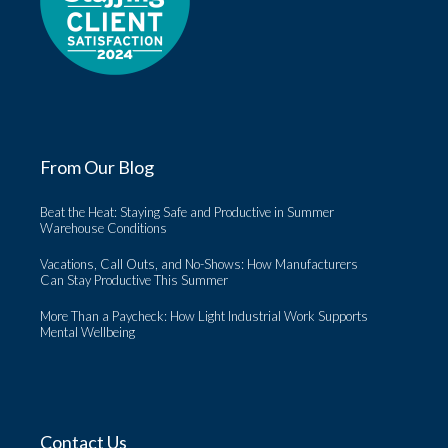
From Our Blog
Beat the Heat: Staying Safe and Productive in Summer
Warehouse Conditions
Vacations, Call Outs, and No-Shows: How Manufacturers
Can Stay Productive This Summer
More Than a Paycheck: How Light Industrial Work Supports
Mental Wellbeing
Contact Us