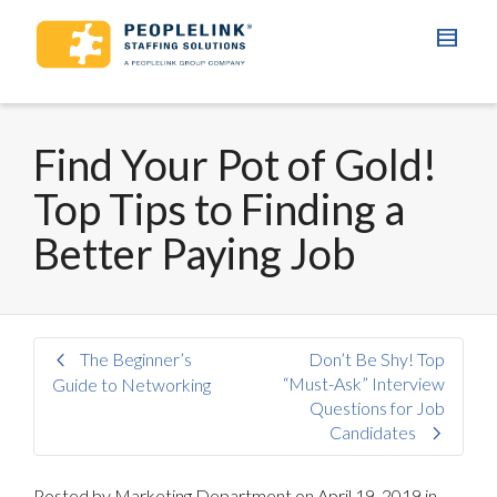
Find Your Pot of Gold!
Top Tips to Finding a
Better Paying Job
The Beginner’s
Don’t Be Shy! Top
“Must-Ask” Interview
Guide to Networking
Questions for Job
Candidates
Posted by
Marketing Department
on
April 19, 2019
in