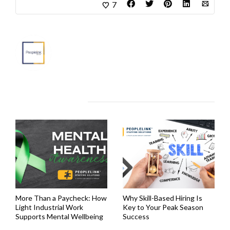
7
About
Marketing Department
Related Articles
More Than a Paycheck: How
Why Skill-Based Hiring Is
Light Industrial Work
Key to Your Peak Season
Supports Mental Wellbeing
Success