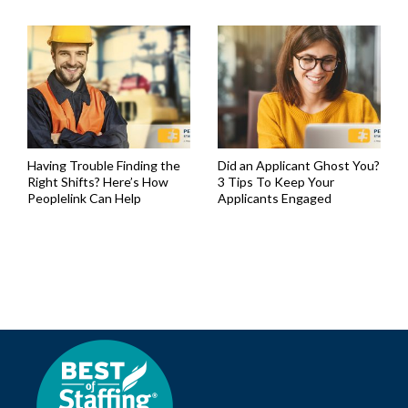
Having Trouble Finding the
Did an Applicant Ghost You?
Right Shifts? Here’s How
3 Tips To Keep Your
Peoplelink Can Help
Applicants Engaged