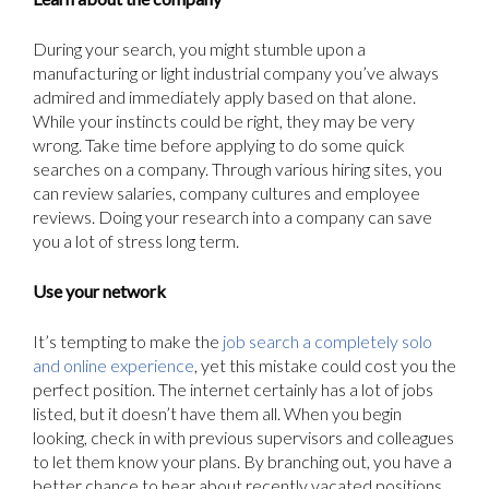
During your search, you might stumble upon a
manufacturing or light industrial company you’ve always
admired and immediately apply based on that alone.
While your instincts could be right, they may be very
wrong. Take time before applying to do some quick
searches on a company. Through various hiring sites, you
can review salaries, company cultures and employee
reviews. Doing your research into a company can save
you a lot of stress long term.
Use your network
It’s tempting to make the
job search a completely solo
and online experience
, yet this mistake could cost you the
perfect position. The internet certainly has a lot of jobs
listed, but it doesn’t have them all. When you begin
looking, check in with previous supervisors and colleagues
to let them know your plans. By branching out, you have a
better chance to hear about recently vacated positions