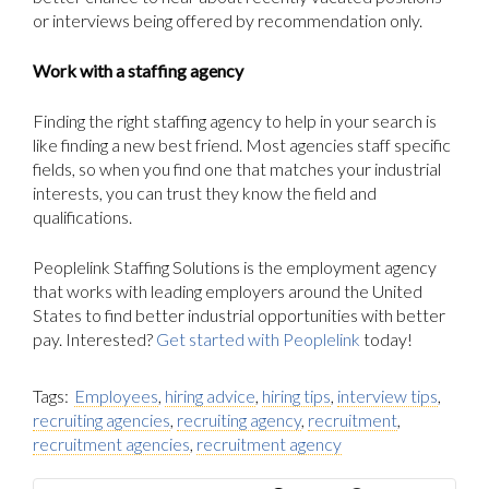
or interviews being offered by recommendation only.
Work with a staffing agency
Finding the right staffing agency to help in your search is
like finding a new best friend. Most agencies staff specific
fields, so when you find one that matches your industrial
interests, you can trust they know the field and
qualifications.
Peoplelink Staffing Solutions is the employment agency
that works with leading employers around the United
States to find better industrial opportunities with better
pay. Interested?
Get started with Peoplelink
today!
Tags:
Employees
,
hiring advice
,
hiring tips
,
interview tips
,
recruiting agencies
,
recruiting agency
,
recruitment
,
recruitment agencies
,
recruitment agency