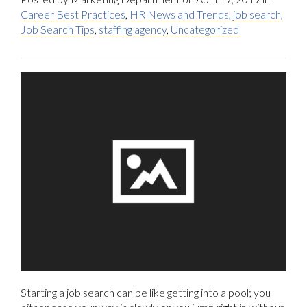
Career Best Practices
,
HR News and Trends
,
job search
,
Job Search Tips
,
staffing agency
,
Uncategorized
Starting a job search can be like getting into a pool; you