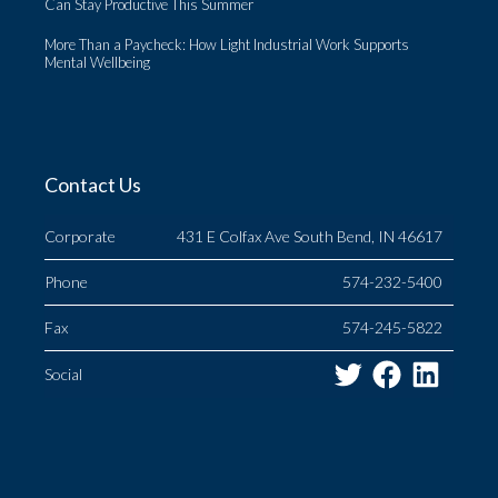
Can Stay Productive This Summer
More Than a Paycheck: How Light Industrial Work Supports
Mental Wellbeing
Contact Us
Corporate
431 E Colfax Ave South Bend, IN 46617
Phone
574-232-5400
Fax
574-245-5822
Twitter
Facebo
Link
Social