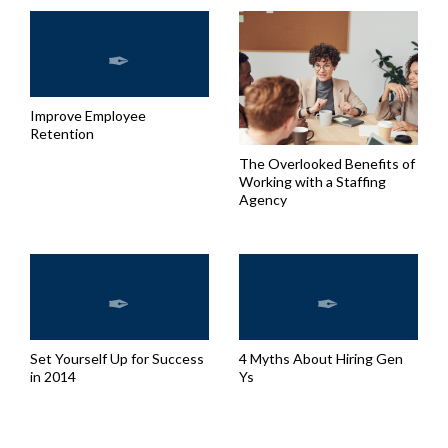
Improve Employee
Retention
The Overlooked Benefits of
Working with a Staffing
Agency
Set Yourself Up for Success
4 Myths About Hiring Gen
in 2014
Ys