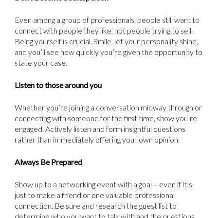
Even among a group of professionals, people still want to
connect with people they like, not people trying to sell.
Being yourself is crucial. Smile, let your personality shine,
and you’ll see how quickly you’re given the opportunity to
state your case.
Listen to those around you
Whether you’re joining a conversation midway through or
connecting with someone for the first time, show you’re
engaged. Actively listen and form insightful questions
rather than immediately offering your own opinion.
Always Be Prepared
Show up to a networking event with a goal – even if it’s
just to make a friend or one valuable professional
connection. Be sure and research the guest list to
determine who you want to talk with and the questions