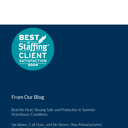
From Our Blog
Beat the Heat: Staying Safe and Productive in Summer
Warehouse Conditions
Vacations, Call Outs, and No-Shows: How Manufacturers