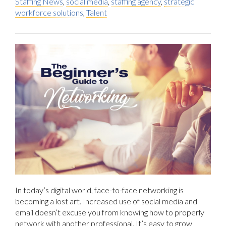
Staffing News
,
social media
,
staffing agency
,
strategic
workforce solutions
,
Talent
In today’s digital world, face-to-face networking is
becoming a lost art. Increased use of social media and
email doesn’t excuse you from knowing how to properly
network with another professional. It’s easy to grow