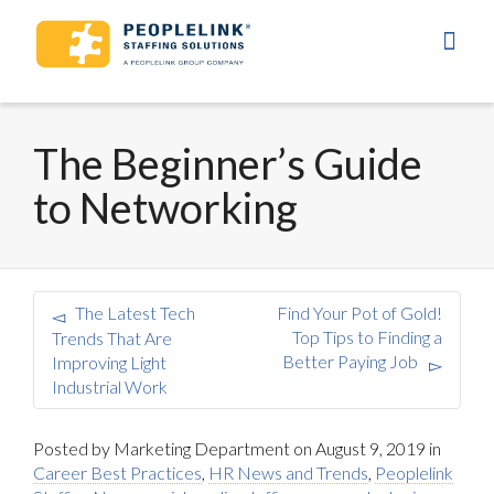
The Beginner’s Guide
to Networking
The Latest Tech
Find Your Pot of Gold!
Top Tips to Finding a
Trends That Are
Better Paying Job
Improving Light
Industrial Work
Posted by
Marketing Department
on
August 9, 2019
in
Career Best Practices
,
HR News and Trends
,
Peoplelink