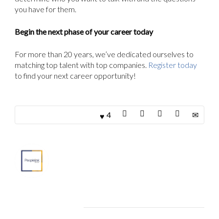
you have for them.
Begin the next phase of your career today
For more than 20 years, we’ve dedicated ourselves to
matching top talent with top companies.
Register today
to find your next career opportunity!
4
About
Marketing Department
Related Articles