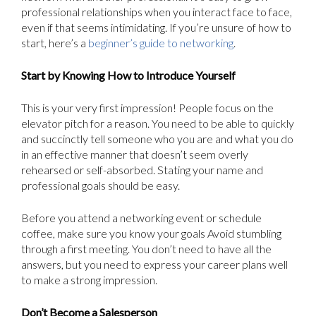
professional relationships when you interact face to face,
even if that seems intimidating. If you’re unsure of how to
start, here’s a
beginner’s guide to networking
.
Start by Knowing How to Introduce Yourself
This is your very first impression! People focus on the
elevator pitch for a reason. You need to be able to quickly
and succinctly tell someone who you are and what you do
in an effective manner that doesn’t seem overly
rehearsed or self-absorbed. Stating your name and
professional goals should be easy.
Before you attend a networking event or schedule
coffee, make sure you know your goals Avoid stumbling
through a first meeting. You don’t need to have all the
answers, but you need to express your career plans well
to make a strong impression.
Don’t Become a Salesperson