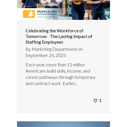
Celebrating the Workforce of
Tomorrow: The Lasting Impact of
Staffing Employees
By
Marketing Department
on
September 24, 2025
Each year, more than 11 million
Americans build skills, income, and
career pathways through temporary
and contract work. Earlier...
1