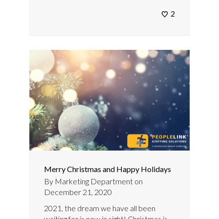
2
Merry Christmas and Happy Holidays
By
Marketing Department
on
December 21, 2020
2021, the dream we have all been
waiting for is now in sight! Christmas is