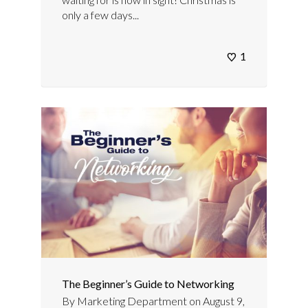
only a few days...
1
The Beginner’s Guide to Networking
By
Marketing Department
on
August 9,