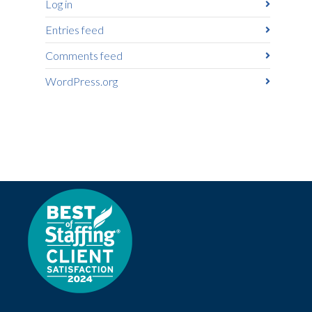
Log in
Entries feed
Comments feed
WordPress.org