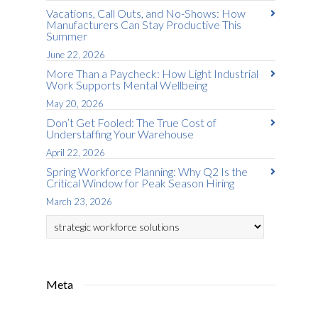
Vacations, Call Outs, and No-Shows: How
Manufacturers Can Stay Productive This
Summer
June 22, 2026
More Than a Paycheck: How Light Industrial
Work Supports Mental Wellbeing
May 20, 2026
Don’t Get Fooled: The True Cost of
Understaffing Your Warehouse
April 22, 2026
Spring Workforce Planning: Why Q2 Is the
Critical Window for Peak Season Hiring
March 23, 2026
Categories
Meta