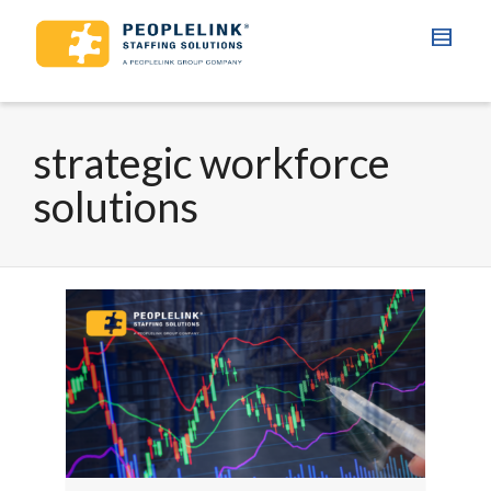
strategic workforce
solutions