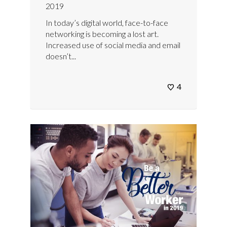
2019
In today’s digital world, face-to-face
networking is becoming a lost art.
Increased use of social media and email
doesn’t...
4