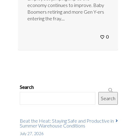
economy continues to improve. Baby
Boomers retiring and more Gen Y-ers
entering the fray....
0
Search
Search
Beat the Heat: Staying Safe and Productive in
Summer Warehouse Conditions
July 27, 2026