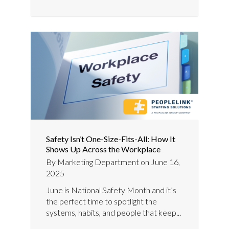
Safety Isn’t One-Size-Fits-All: How It
Shows Up Across the Workplace
By
Marketing Department
on
June 16,
2025
June is National Safety Month and it’s
the perfect time to spotlight the
systems, habits, and people that keep...