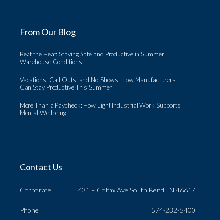
From Our Blog
Beat the Heat: Staying Safe and Productive in Summer
Warehouse Conditions
Vacations, Call Outs, and No-Shows: How Manufacturers
Can Stay Productive This Summer
More Than a Paycheck: How Light Industrial Work Supports
Mental Wellbeing
Contact Us
Corporate
431 E Colfax Ave South Bend, IN 46617
Phone
574-232-5400