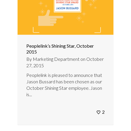
Peoplelink’s Shining Star, October
2015
By
Marketing Department
on
October
27, 2015
Peoplelink is pleased to announce that
Jason Bussard has been chosen as our
October Shining Star employee. Jason
is...
2