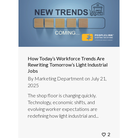
How Today’s Workforce Trends Are
Rewriting Tomorrow’s Light Industrial
Jobs
By
Marketing Department
on
July 21,
2025
The shop floor is changing quickly.
Technology, economic shifts, and
evolving worker expectations are
redefining how light industrial and...
2