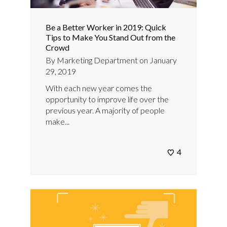
Be a Better Worker in 2019: Quick
Tips to Make You Stand Out from the
Crowd
By
Marketing Department
on
January
29, 2019
With each new year comes the
opportunity to improve life over the
previous year. A majority of people
make...
4