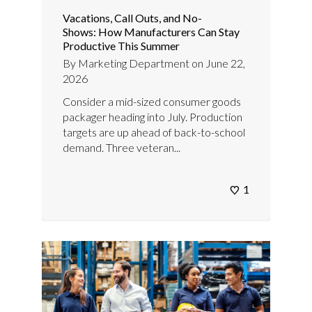
Vacations, Call Outs, and No-
Shows: How Manufacturers Can Stay
Productive This Summer
By
Marketing Department
on
June 22,
2026
Consider a mid-sized consumer goods
packager heading into July. Production
targets are up ahead of back-to-school
demand. Three veteran...
1