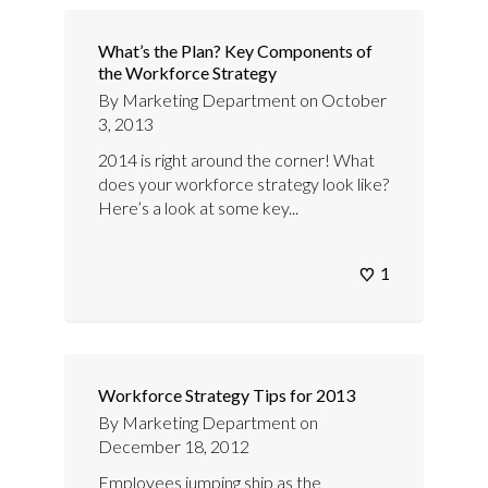
What’s the Plan? Key Components of
the Workforce Strategy
By
Marketing Department
on
October
3, 2013
2014 is right around the corner! What
does your workforce strategy look like?
Here’s a look at some key...
1
Workforce Strategy Tips for 2013
By
Marketing Department
on
December 18, 2012
Employees jumping ship as the