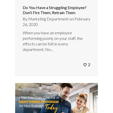
Do You Have a Struggling Employee?
Don’t Fire Them, Retrain Them
By
Marketing Department
on
February
26, 2020
When you have an employee
performing poorly on your staff, the
effects can be felt in every
department. No...
2