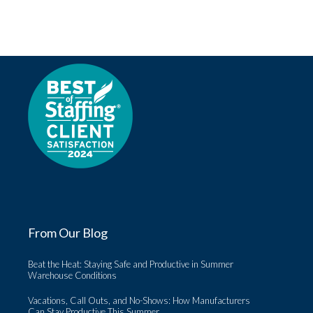
From Our Blog
Beat the Heat: Staying Safe and Productive in Summer
Warehouse Conditions
Vacations, Call Outs, and No-Shows: How Manufacturers
Can Stay Productive This Summer