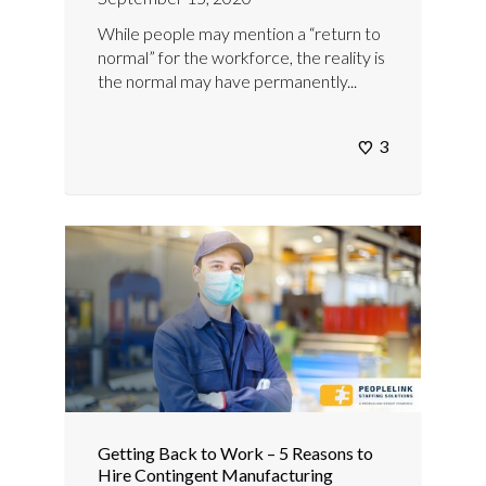
While people may mention a “return to
normal” for the workforce, the reality is
the normal may have permanently...
3
Getting Back to Work – 5 Reasons to
Hire Contingent Manufacturing