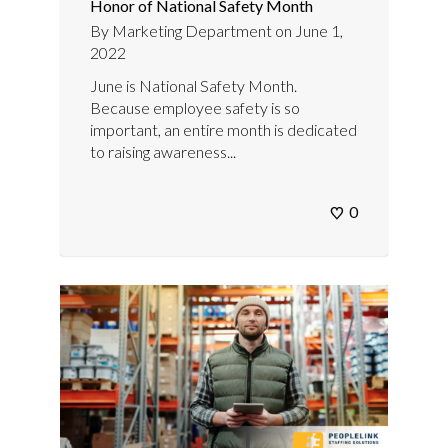
Honor of National Safety Month
By
Marketing Department
on
June 1,
2022
June is National Safety Month.
Because employee safety is so
important, an entire month is dedicated
to raising awareness...
0