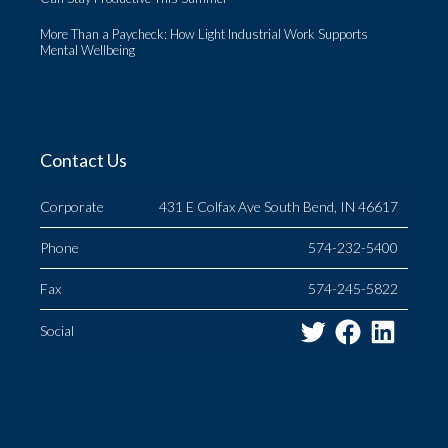
More Than a Paycheck: How Light Industrial Work Supports
Mental Wellbeing
Contact Us
Corporate
431 E Colfax Ave South Bend, IN 46617
Phone
574-232-5400
Fax
574-245-5822
Twitter
Facebo
Link
Social