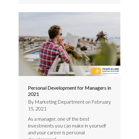
Personal Development for Managers in
2021
By
Marketing Department
on
February
15, 2021
As a manager, one of the best
investments you can make in yourself
and your career is personal