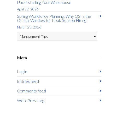
Understaffing Your Warehouse
April 22, 2026
Spring Workforce Planning: Why Q2 Is the
Critical Window for Peak Season Hiring
March 23, 2026
Categories
Meta
Log in
Entries feed
Comments feed
WordPress.org