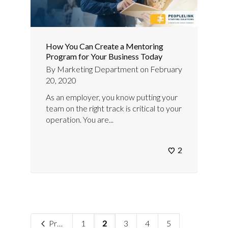
How You Can Create a Mentoring
Program for Your Business Today
By
Marketing Department
on
February
20, 2020
As an employer, you know putting your
team on the right track is critical to your
operation. You are...
2
Previous
1
2
3
4
5