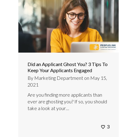
Did an Applicant Ghost You? 3 Tips To
Keep Your Applicants Engaged
By
Marketing Department
on
May 15,
2021
Are you finding more applicants than
ever are ghosting you? If so, you should
take a look at your…
3