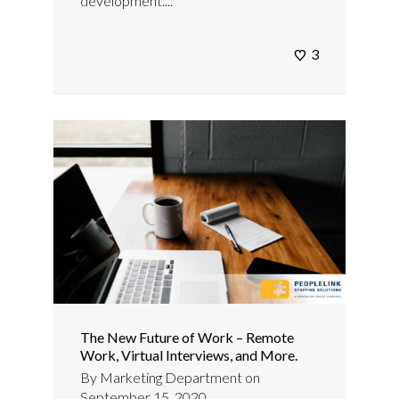
development....
3
The New Future of Work – Remote
Work, Virtual Interviews, and More.
By
Marketing Department
on
September 15, 2020