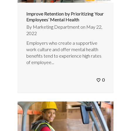
Improve Retention by Prioritizing Your
Employees’ Mental Health
By
Marketing Department
on
May 22,
2022
Employers who create a supportive
work culture and offer mental health
benefits tend to experience high rates
of employee...
0