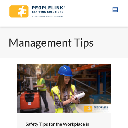
Management Tips
Safety Tips for the Workplace in