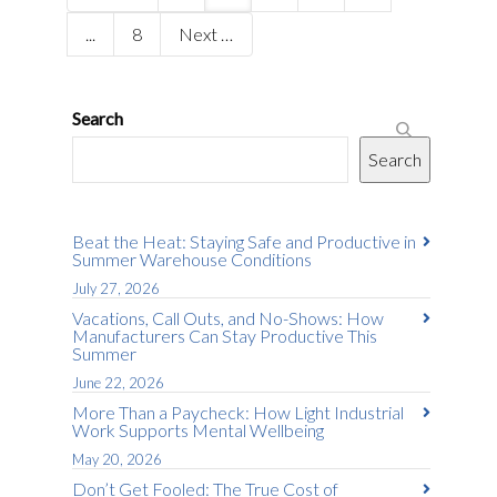
...
8
Next
Search
Search
Beat the Heat: Staying Safe and Productive in
Summer Warehouse Conditions
July 27, 2026
Vacations, Call Outs, and No-Shows: How
Manufacturers Can Stay Productive This
Summer
June 22, 2026
More Than a Paycheck: How Light Industrial
Work Supports Mental Wellbeing
May 20, 2026
Don’t Get Fooled: The True Cost of