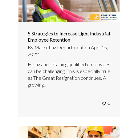
5 Strategies to Increase Light Industrial
Employee Retention
By
Marketing Department
on
April 15,
2022
Hiring and retaining qualified employees
can be challenging. This is especially true
as The Great Resignation continues. A
growing...
0