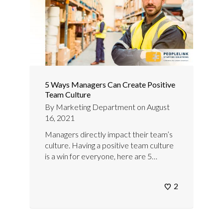
5 Ways Managers Can Create Positive
Team Culture
By
Marketing Department
on
August
16, 2021
Managers directly impact their team’s
culture. Having a positive team culture
is a win for everyone, here are 5…
2