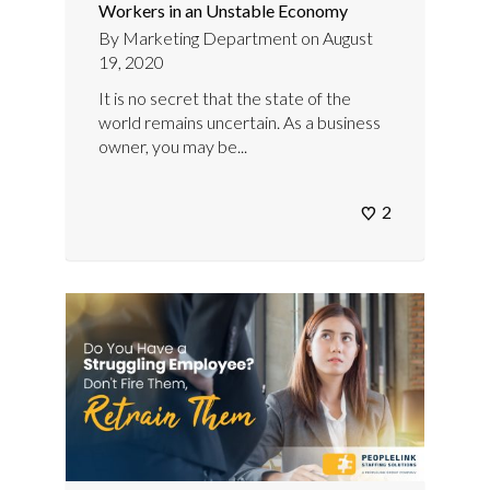
Workers in an Unstable Economy
By
Marketing Department
on
August
19, 2020
It is no secret that the state of the
world remains uncertain. As a business
owner, you may be...
2